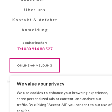
Über uns
Kontakt & Anfahrt
Anmeldung
Seminar buchen:
Tel 030 914 88 527
ONLINE-ANMELDUNG
Impressum & DSGVO
| ©Gerber 2025
We value your privacy
We use cookies to enhance your browsing experience,
serve personalized ads or content, and analyze our
traffic. By clicking "Accept All", you consent to our use of
cookies.