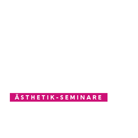
ÄSTHETIK-SEMINARE