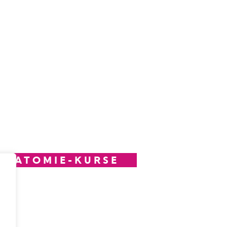
ANATOMIE-KURSE