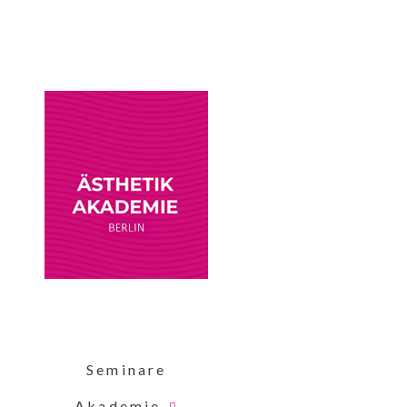
Seminare
Akademie